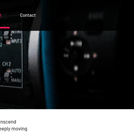
t
Contact
ranscend
deeply moving