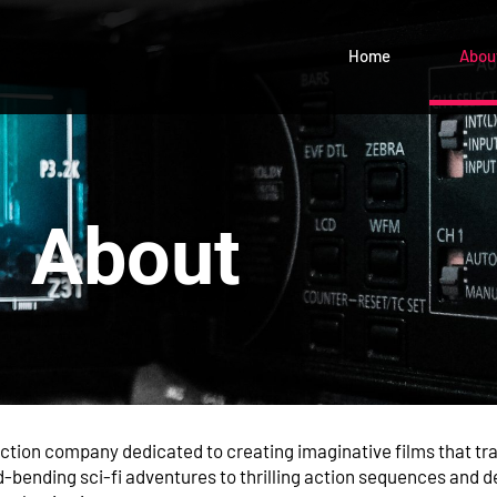
Home
Abou
About
uction company dedicated to creating imaginative films that t
bending sci-fi adventures to thrilling action sequences and 