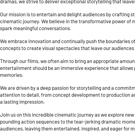
dramas, we strive to deliver exceptional storytelling that leave
Our mission is to entertain and delight audiences by crafting s
cinematic journey. We believe in the transformative power of m
spark meaningful conversations.
We embrace innovation and continually push the boundaries of
concepts to create visual spectacles that leave our audiences
Through our films, we often aim to bring an appropriate amoun
entertainment should be an immersive experience that allows pe
memories.
We are driven by a deep passion for storytelling and a commit
attention to detail, from concept development to production an
a lasting impression.
Join us on this incredible cinematic journey as we explore new 
pounding action sequences to the tear-jerking dramatic moment
audiences, leaving them entertained, inspired, and eager for m