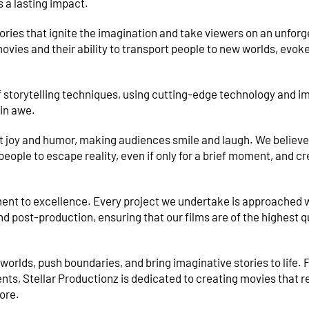
s a lasting impact.
tories that ignite the imagination and take viewers on an unforg
ovies and their ability to transport people to new worlds, evok
 storytelling techniques, using cutting-edge technology and i
 in awe.
t joy and humor, making audiences smile and laugh. We believe
ople to escape reality, even if only for a brief moment, and c
ment to excellence. Every project we undertake is approached 
d post-production, ensuring that our films are of the highest q
worlds, push boundaries, and bring imaginative stories to life.
s, Stellar Productionz is dedicated to creating movies that r
ore.