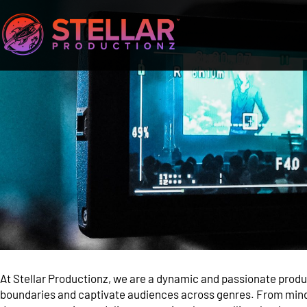
At Stellar Productionz, we are a dynamic and passionate prod
boundaries and captivate audiences across genres. From mind-