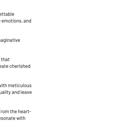
ettable
e emotions, and
maginative
 that
reate cherished
with meticulous
uality and leave
 From the heart-
esonate with