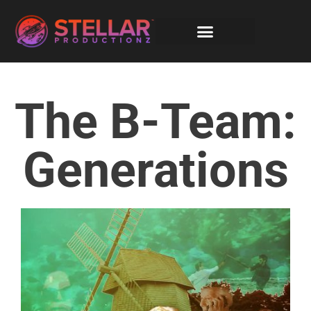
The B-Team:
Generations