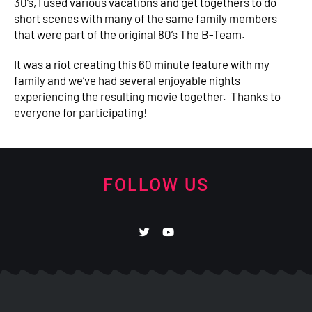
30’s, I used various vacations and get togethers to do
short scenes with many of the same family members
that were part of the original 80’s The B-Team.
It was a riot creating this 60 minute feature with my
family and we’ve had several enjoyable nights
experiencing the resulting movie together. Thanks to
everyone for participating!
FOLLOW US