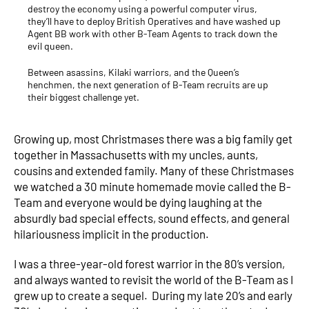
destroy the economy using a powerful computer virus,
they’ll have to deploy British Operatives and have washed up
Agent BB work with other B-Team Agents to track down the
evil queen.
Between asassins, Kilaki warriors, and the Queen’s
henchmen, the next generation of B-Team recruits are up
their biggest challenge yet.
Growing up, most Christmases there was a big family get
together in Massachusetts with my uncles, aunts,
cousins and extended family. Many of these Christmases
we watched a 30 minute homemade movie called the B-
Team and everyone would be dying laughing at the
absurdly bad special effects, sound effects, and general
hilariousness implicit in the production.
I was a three-year-old forest warrior in the 80’s version,
and always wanted to revisit the world of the B-Team as I
grew up to create a sequel. During my late 20’s and early