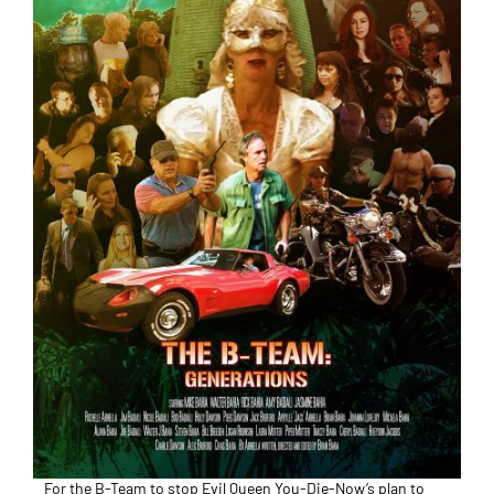
For the B-Team to stop Evil Queen You-Die-Now’s plan to